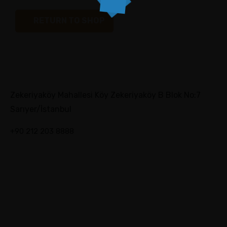
RETURN TO SHOP
Zekeriyaköy Mahallesi Köy Zekeriyaköy B Blok No:7
Sarıyer/İstanbul
+90 212 203 8888