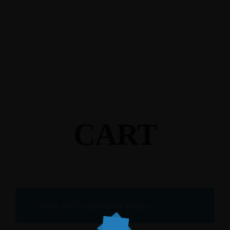
CART
Your cart is currently empty.